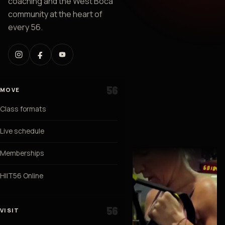
coaching and the West Boca
community at the heart of
every 56.
MOVE
Class formats
Live schedule
Memberships
HIIT56 Online
VISIT