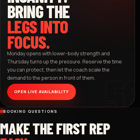
BRING THE
LEGS INTO
FOCUS.
Monday opens with lower-body strength and
Thursday turns up the pressure. Reserve the time
you can protect, then let the coach scale the
demand to the person in front of them.
OPEN LIVE AVAILABILITY
BOOKING QUESTIONS
MAKE THE FIRST REP