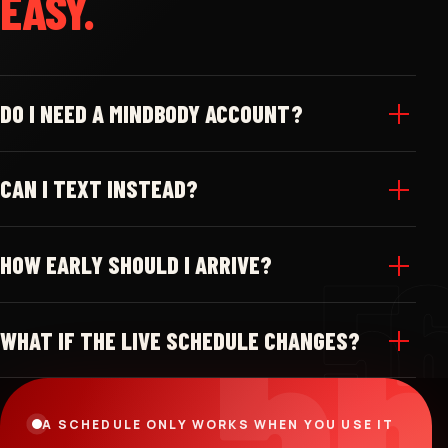
EASY.
DO I NEED A MINDBODY ACCOUNT?
CAN I TEXT INSTEAD?
HOW EARLY SHOULD I ARRIVE?
WHAT IF THE LIVE SCHEDULE CHANGES?
A SCHEDULE ONLY WORKS WHEN YOU USE IT