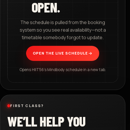
OPEN.
The schedule is pulled from the booking
system so you see real availability—not a
timetable somebody forgot to update.
OPEN THE LIVE SCHEDULE
Opens HIIT56’s Mindbody schedule in a new tab.
FIRST CLASS?
WE’LL HELP YOU