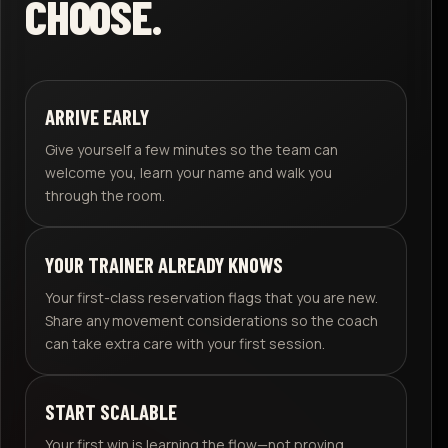
CHOOSE.
ARRIVE EARLY
Give yourself a few minutes so the team can
welcome you, learn your name and walk you
through the room.
YOUR TRAINER ALREADY KNOWS
Your first-class reservation flags that you are new.
Share any movement considerations so the coach
can take extra care with your first session.
START SCALABLE
Your first win is learning the flow—not proving