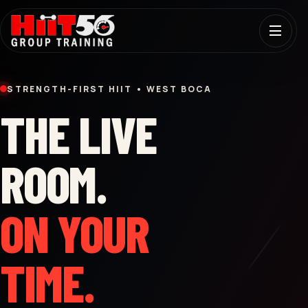
STRENGTH-FIRST HIIT • WEST BOCA
THE LIVE
ROOM.
ON YOUR
TIME.