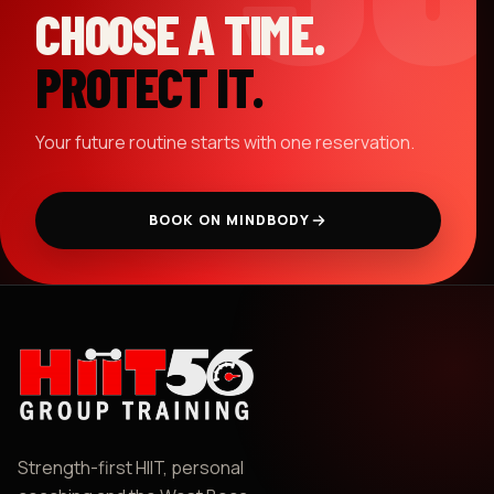
CHOOSE A TIME.
PROTECT IT.
Your future routine starts with one reservation.
BOOK ON MINDBODY
Strength-first HIIT, personal