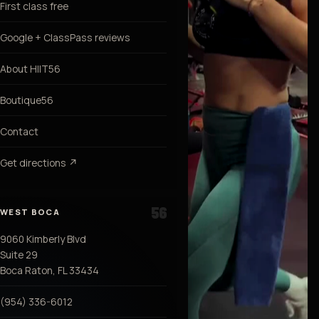
First class free
Google + ClassPass reviews
About HIIT56
Boutique56
Contact
Get directions ↗
WEST BOCA
9060 Kimberly Blvd
Suite 29
Boca Raton, FL 33434
(954) 336-6012