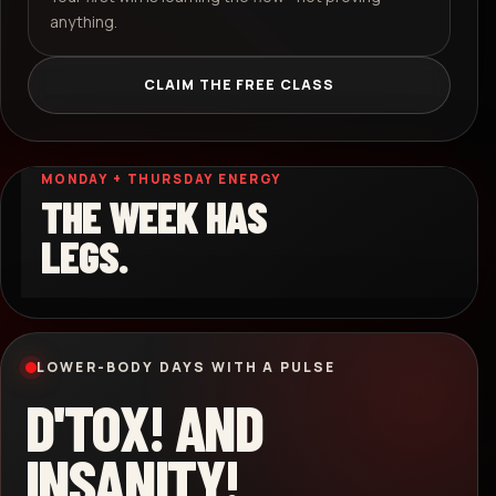
anything.
CLAIM THE FREE CLASS
MONDAY + THURSDAY ENERGY
THE WEEK HAS
LEGS.
LOWER-BODY DAYS WITH A PULSE
D'TOX! AND
INSANITY!