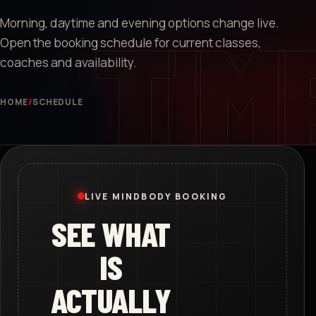
Morning, daytime and evening options change live.
Open the booking schedule for current classes,
coaches and availability.
HOME
/
SCHEDULE
LIVE MINDBODY BOOKING
SEE WHAT
IS
ACTUALLY